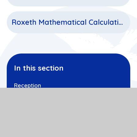
Roxeth Mathematical Calculations
In this section
Reception
Year 1
Year 2
Year 3
Year 4