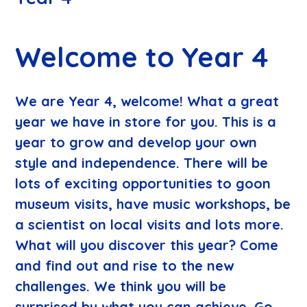
Welcome to Year 4
​We are Year 4, welcome! What a great
year we have in store for you. This is a
year to grow and develop your own
style and independence. There will be
lots of exciting opportunities to goon
museum visits, have music workshops, be
a scientist on local visits and lots more.
What will you discover this year? Come
and find out and rise to the new
challenges. We think you will be
surprised by what you can achieve. Go