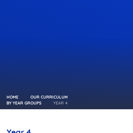
HOME
OUR CURRICULUM
BY YEAR GROUPS
YEAR 4
Year 4