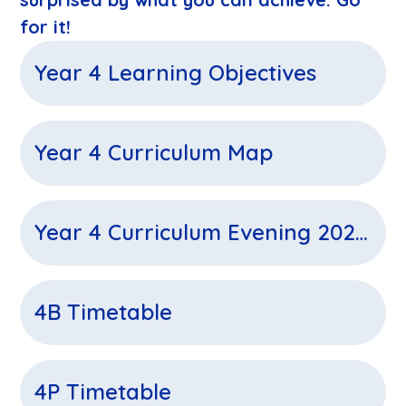
for it!
Year 4 Learning Objectives
Year 4 Curriculum Map
Year 4 Curriculum Evening 2025-2026
4B Timetable
4P Timetable