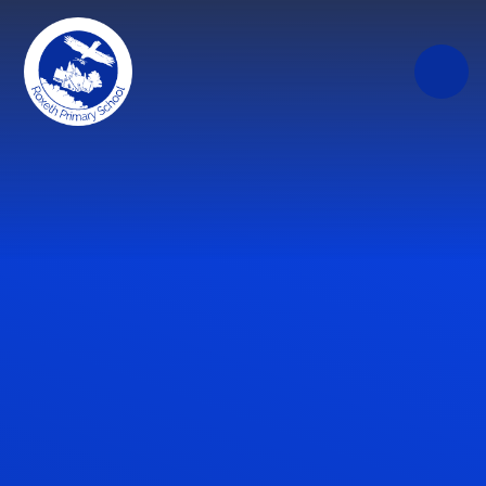
Skip to content ↓