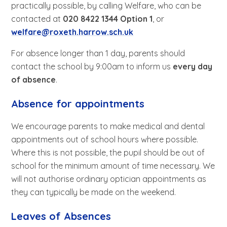
practically possible, by calling Welfare, who can be
contacted at
020 8422 1344 Option 1
, or
welfare@roxeth.harrow.sch.uk
For absence longer than 1 day, parents should
contact the school by 9:00am to inform us
every day
of absence
.
Absence for appointments
We encourage parents to make medical and dental
appointments out of school hours where possible.
Where this is not possible, the pupil should be out of
school for the minimum amount of time necessary. We
will not authorise ordinary optician appointments as
they can typically be made on the weekend.
Leaves of Absences