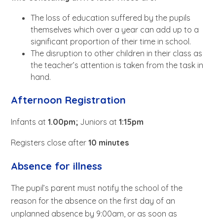
The loss of education suffered by the pupils
themselves which over a year can add up to a
significant proportion of their time in school.
The disruption to other children in their class as
the teacher’s attention is taken from the task in
hand.
Afternoon Registration
Infants at
1.00pm;
Juniors at
1:15pm
Registers close after
10 minutes
Absence for illness
The pupil’s parent must notify the school of the
reason for the absence on the first day of an
unplanned absence by 9:00am, or as soon as