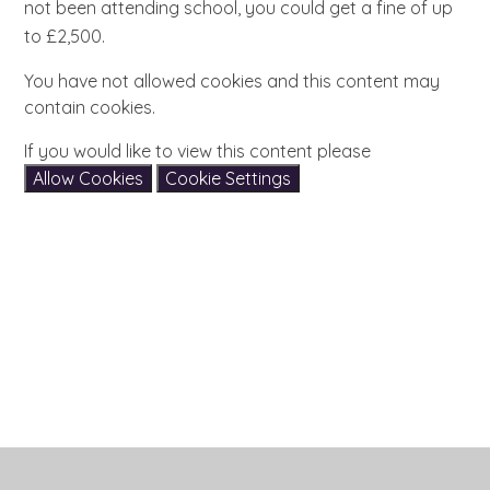
not been attending school, you could get a fine of up
to £2,500.
You have not allowed cookies and this content may
contain cookies.
If you would like to view this content please
Allow Cookies
Cookie Settings