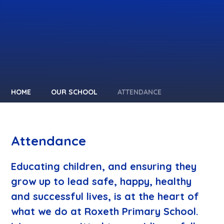
HOME
OUR SCHOOL
ATTENDANCE
Attendance
Educating children, and ensuring they
grow up to lead safe, happy, healthy
and successful lives, is at the heart of
what we do at Roxeth Primary School.