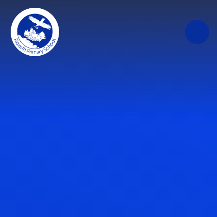
Skip to content ↓