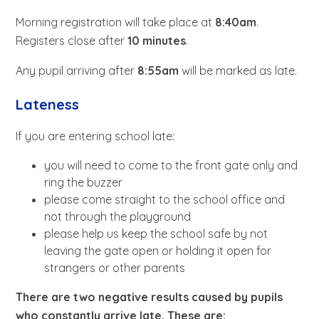
Morning registration will take place at
8:40am
.
Registers close after
10 minutes
.
Any pupil arriving after
8:55am
will be marked as late.
Lateness
If you are entering school late:
you will need to come to the front gate only and
ring the buzzer
please come straight to the school office and
not through the playground
please help us keep the school safe by not
leaving the gate open or holding it open for
strangers or other parents
There are two negative results caused by pupils
who constantly arrive late. These are: