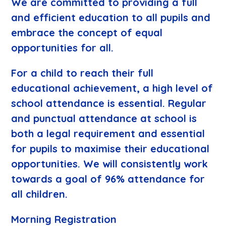
We are committed to providing a full
and efficient education to all pupils and
embrace the concept of equal
opportunities for all.
For a child to reach their full
educational achievement, a high level of
school attendance is essential. Regular
and punctual attendance at school is
both a legal requirement and essential
for pupils to maximise their educational
opportunities. We will consistently work
towards a goal of 96% attendance for
all children.
Morning Registration