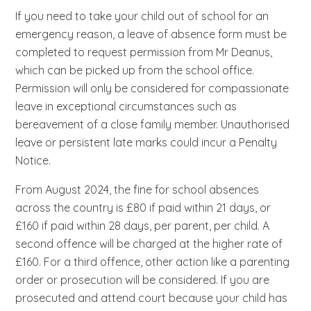
If you need to take your child out of school for an
emergency reason, a leave of absence form must be
completed to request permission from Mr Deanus,
which can be picked up from the school office.
Permission will only be considered for compassionate
leave in exceptional circumstances such as
bereavement of a close family member. Unauthorised
leave or persistent late marks could incur a Penalty
Notice.
From August 2024, the fine for school absences
across the country is £80 if paid within 21 days, or
£160 if paid within 28 days, per parent, per child. A
second offence will be charged at the higher rate of
£160. For a third offence, other action like a parenting
order or prosecution will be considered. If you are
prosecuted and attend court because your child has