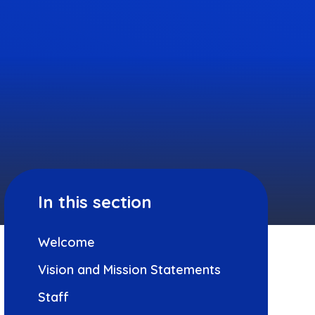
In this section
Welcome
Vision and Mission Statements
Staff