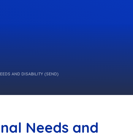
EEDS AND DISABILITY (SEND)
onal Needs and