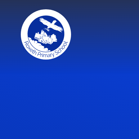
Skip to content ↓