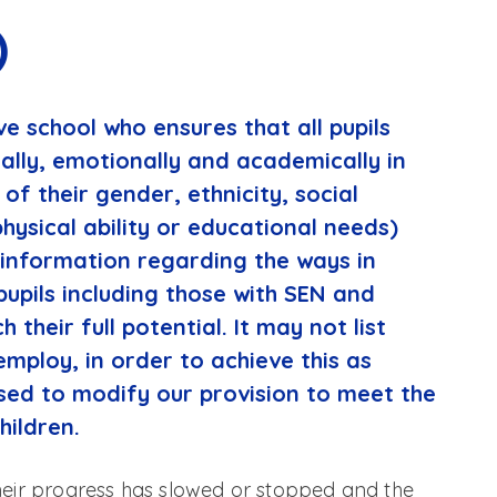
)
ve school who ensures that all pupils
ially, emotionally and academically in
of their gender, ethnicity, social
physical ability or educational needs)
 information regarding the ways in
pupils including those with SEN and
h their full potential. It may not list
employ, in order to achieve this as
sed to modify our provision to meet the
hildren.
their progress has slowed or stopped and the