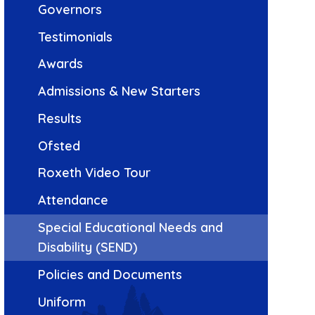
Governors
Testimonials
Awards
Admissions & New Starters
Results
Ofsted
Roxeth Video Tour
Attendance
Special Educational Needs and
Disability (SEND)
Policies and Documents
Uniform