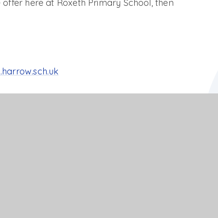
 offer here at Roxeth Primary School, then
.harrow.sch.uk
al S.E.N.D offer
PDF FILE
PDF FILE