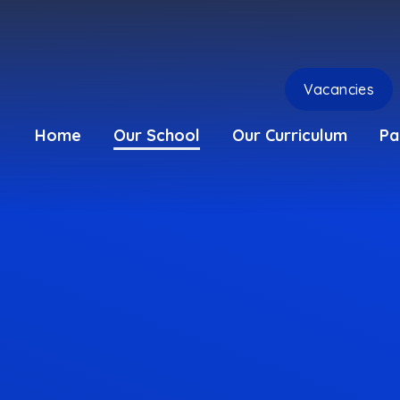
Vacancies
Home
Our School
Our Curriculum
Pa