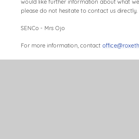
would like further information about what we
please do not hesitate to contact us directly.
SENCo - Mrs Ojo
For more information, contact
office@roxeth
Click
here
for more information about the Loc
SEND information report
Accessibility Plan