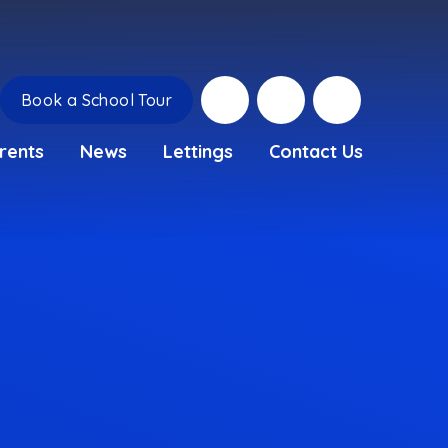
Book a School Tour
rents
News
Lettings
Contact Us