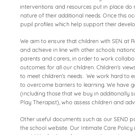
interventions and resources put in place do
nature of their additional needs. Once this 
pupil profiles which help support their deve
We aim to ensure that children with SEN at
and achieve in line with other schools natio
parents and carers, in order to work collabo
outcomes for all our children. Children’s views
to meet children’s needs. We work hard to 
to overcome barriers to learning. We have go
(including those that we buy in additionally 
Play Therapist), who assess children and adv
Other useful documents such as our SEND pol
the school website. Our Intimate Care Policy i