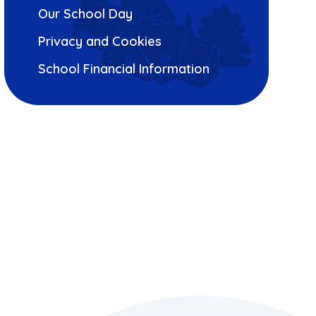
Our School Day
Privacy and Cookies
School Financial Information