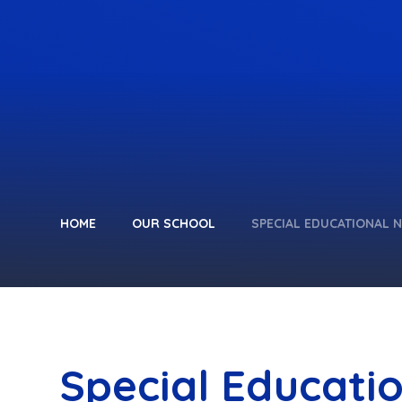
HOME
OUR SCHOOL
SPECIAL EDUCATIONAL N
Special Educati