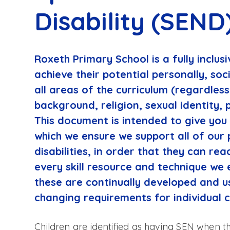
Disability (SEND
Roxeth Primary School is a fully inclusi
achieve their potential personally, soc
all areas of the curriculum (regardless 
background, religion, sexual identity, 
This document is intended to give you
which we ensure we support all of our 
disabilities, in order that they can reac
every skill resource and technique we 
these are continually developed and u
changing requirements for individual c
Children are identified as having SEN when 