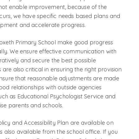
 not enable improvement, because of the
occurs, we have specific needs based plans and
lopment and accelerate progress.
 Roxeth Primary School make good progress
nally. We ensure effective communication with
ratively and secure the best possible
 are also critical in ensuring the right provision
ensure that reasonable adjustments are made
od relationships with outside agencies
such as Educational Psychologist Service and
ise parents and schools.
icy and Accessibility Plan are available on
s also available from the school office. If you