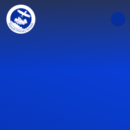
Skip to content ↓