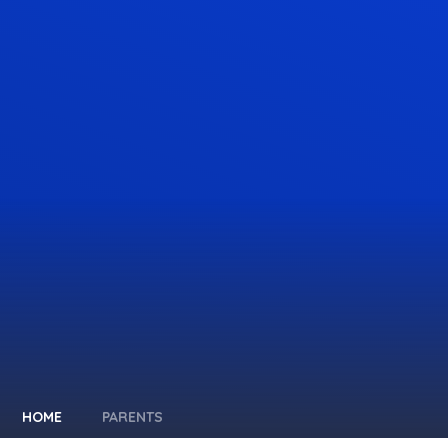
HOME
PARENTS