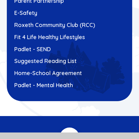
Parent Partnership
E-Safety
Roxeth Community Club (RCC)
Fit 4 Life Healthy Lifestyles
Padlet - SEND
Suggested Reading List
Home-School Agreement
Padlet - Mental Health