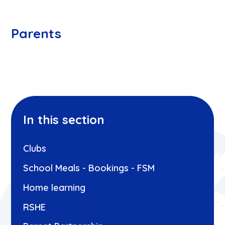
Parents
In this section
Clubs
School Meals - Bookings - FSM
Home learning
RSHE