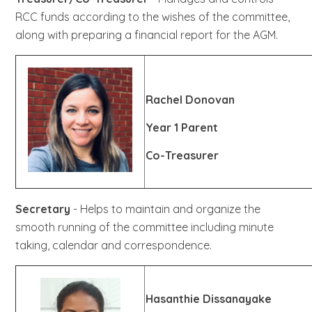
RCC funds according to the wishes of the committee,
along with preparing a financial report for the AGM.
Rachel Donovan
Year 1 Parent
Co-Treasurer
Secretary
- Helps to maintain and organize the
smooth running of the committee including minute
taking, calendar and correspondence.
Hasanthie Dissanayake