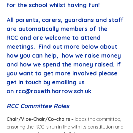
for the school whilst having fun!
All parents, carers, guardians and staff
are automatically members of the
RCC and are welcome to attend
meetings. Find out more below about
how you can help, how we raise money
and
how we spend the money raised
. If
you want to get more involved please
get in touch by emailing us
on
rcc@roxeth.harrow.sch.uk
RCC Committee Roles
Chair/Vice-Chair/Co-chairs
– leads the committee,
ensuring the RCC is run in line with its constitution and