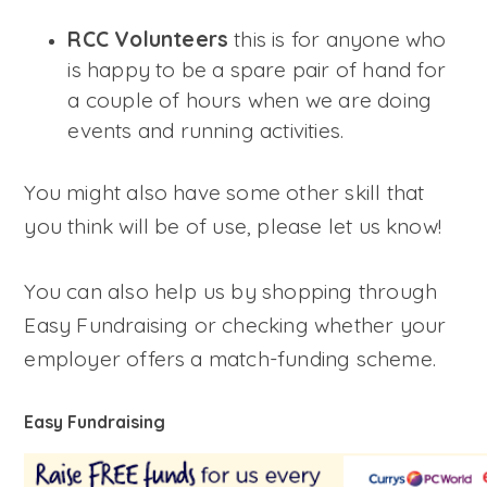
RCC Volunteers
this is for anyone who
is happy to be a spare pair of hand for
a couple of hours when we are doing
events and running activities.
You might also have some other skill that
you think will be of use, please let us know!
You can also help us by shopping through
Easy Fundraising or checking whether your
employer offers a match-funding scheme.
Easy Fundraising