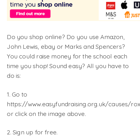
Do you shop online? Do you use Amazon,
John Lewis, ebay or Marks and Spencers?
You could raise money for the school each
time you shop! Sound easy? All you have to
do is:
1. Go to
https://www.easyfundraising.org.uk/causes/ro
or click on the image above.
2. Sign up for free.