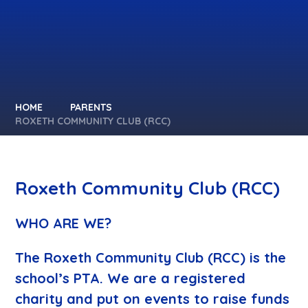
HOME
PARENTS
ROXETH COMMUNITY CLUB (RCC)
Roxeth Community Club (RCC)
WHO ARE WE?
The Roxeth Community Club (RCC) is the
school’s PTA. We are a registered
charity and put on events to raise funds