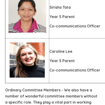
Sirisha Tata
Year 5 Parent
Co-communications Officer
Caroline Lee
Year 5 Parent
Co-communications Officer
Ordinary Committee Members
- We also have a
number of wonderful committee members without
a specific role. They play a vital part in working