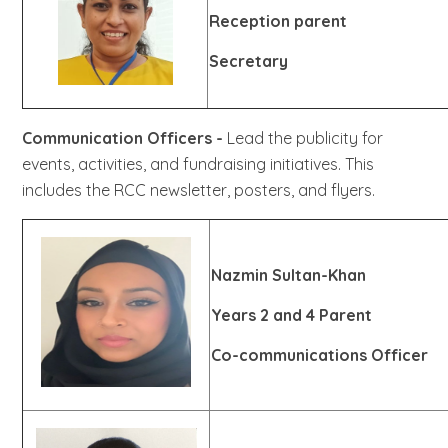
Reception parent
Secretary
Communication Officers -
Lead the publicity for
events, activities, and fundraising initiatives. This
includes the RCC newsletter, posters, and flyers.
Nazmin Sultan-Khan
Years 2 and 4 Parent
Co-communications Officer