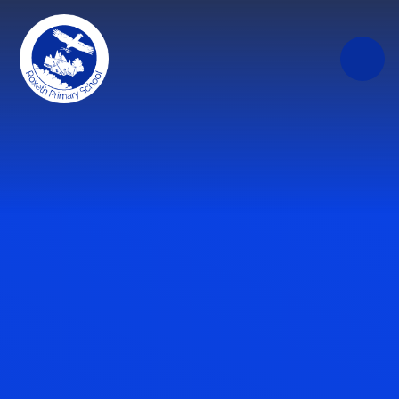
Skip to content ↓