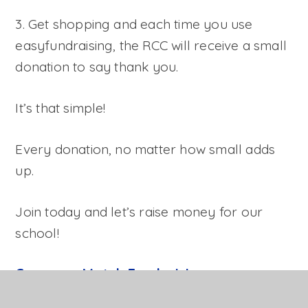
3. Get shopping and each time you use
easyfundraising, the RCC will receive a small
donation to say thank you.
It’s that simple!
Every donation, no matter how small adds
up.
Join today and let’s raise money for our
school!
Company Match Fundraising