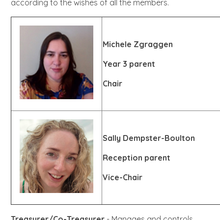
according to the wishes of all the members.
Michele Zgraggen
Year 3 parent
Chair
Sally Dempster-Boulton
Reception parent
Vice-Chair
Treasurer/Co-Treasurer
- Manages and controls