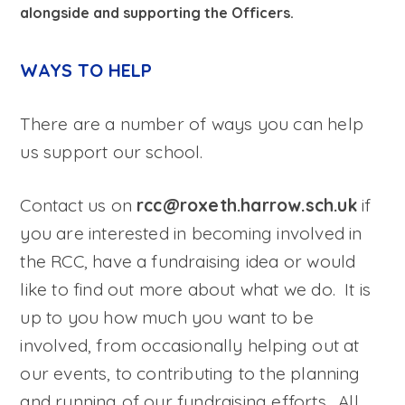
alongside and supporting the Officers.
WAYS TO HELP
There are a number of ways you can help
us support our school.
Contact us on
rcc@roxeth.harrow.sch.uk
if
you are interested in becoming involved in
the RCC, have a fundraising idea or would
like to find out more about what we do. It is
up to you how much you want to be
involved, from occasionally helping out at
our events, to contributing to the planning
and running of our fundraising efforts. All