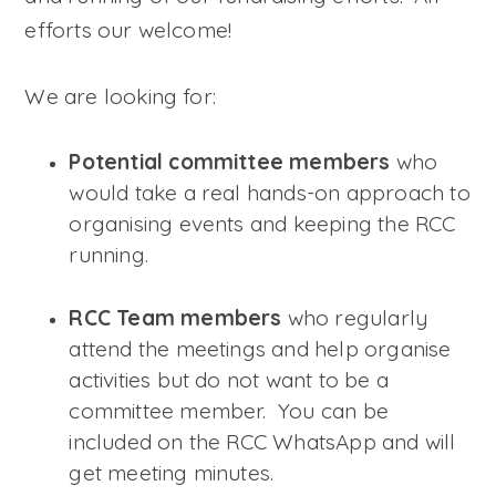
efforts our welcome!
We are looking for:
Potential committee members
who
would take a real hands-on approach to
organising events and keeping the RCC
running.
RCC Team members
who regularly
attend the meetings and help organise
activities but do not want to be a
committee member. You can be
included on the RCC WhatsApp and will
get meeting minutes.