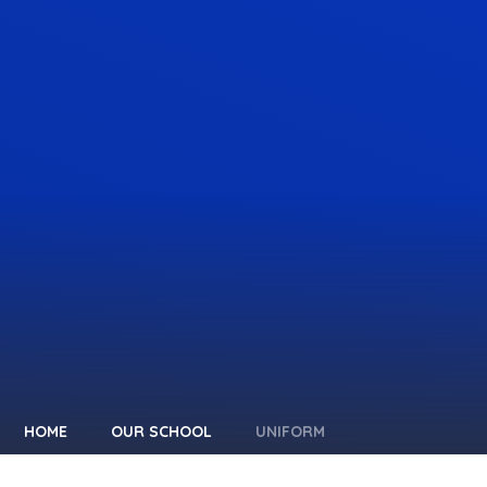
HOME
OUR SCHOOL
UNIFORM