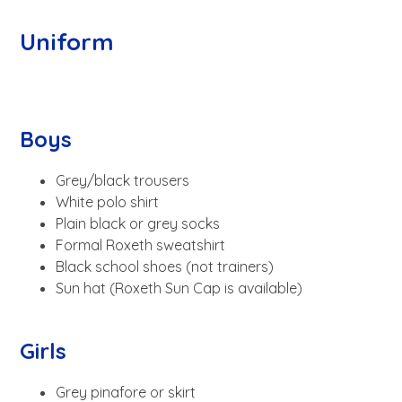
Uniform
Boys
Grey/black trousers
White polo shirt
Plain black or grey socks
Formal Roxeth sweatshirt
Black school shoes (not trainers)
Sun hat (Roxeth Sun Cap is available)
Girls
Grey pinafore or skirt