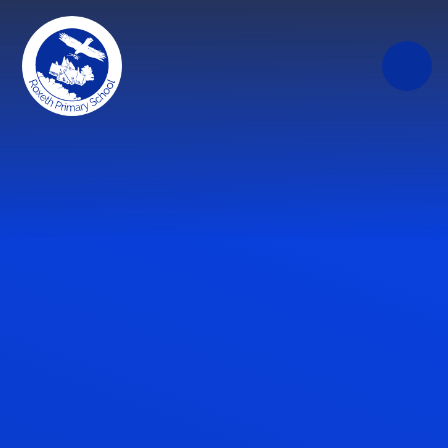
Skip to content ↓