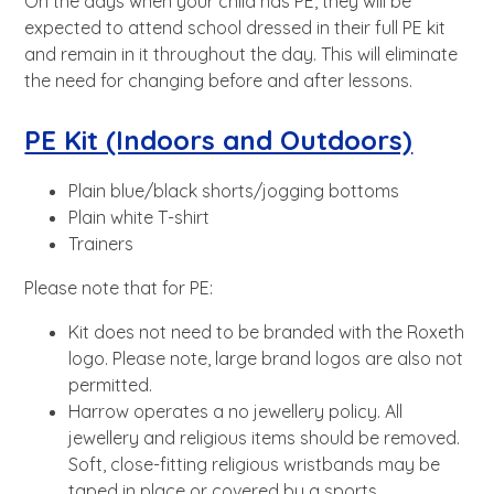
On the days when your child has PE, they will be
expected to attend school dressed in their full PE kit
and remain in it throughout the day. This will eliminate
the need for changing before and after lessons.
PE Kit (Indoors and Outdoors)
Plain blue/black shorts/jogging bottoms
Plain white T-shirt
Trainers
Please note that for PE:
Kit does not need to be branded with the Roxeth
logo. Please note, large brand logos are also not
permitted.
Harrow operates a no jewellery policy. All
jewellery and religious items should be removed.
Soft, close-fitting religious wristbands may be
taped in place or covered by a sports