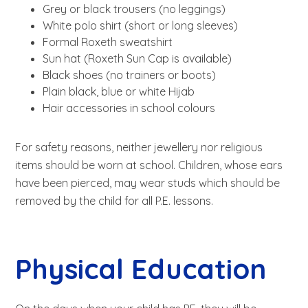
Grey or black trousers (no leggings)
White polo shirt (short or long sleeves)
Formal Roxeth sweatshirt
Sun hat (Roxeth Sun Cap is available)
Black shoes (no trainers or boots)
Plain black, blue or white Hijab
Hair accessories in school colours
For safety reasons, neither jewellery nor religious
items should be worn at school. Children, whose ears
have been pierced, may wear studs which should be
removed by the child for all P.E. lessons.
Physical Education