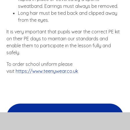
sweatband. Earrings must always be removed.
Long hair must be tied back and clipped away
from the eyes.
It is very important that pupils wear the correct PE kit
on their PE days to maintain our standards and
enable them to participate in the lesson fully and
safely.
To order school uniform please
visit
https://www.teenywear.co.uk
In this section