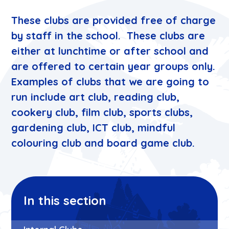
These clubs are provided free of charge
by staff in the school. These clubs are
either at lunchtime or after school and
are offered to certain year groups only.
Examples of clubs that we are going to
run include art club, reading club,
cookery club, film club, sports clubs,
gardening club, ICT club, mindful
colouring club and board game club.
In this section