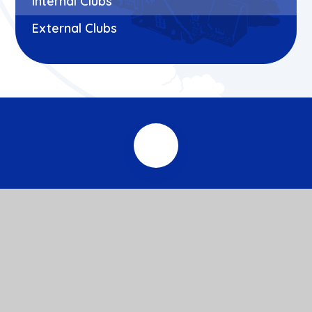
Internal Clubs
External Clubs
© 2026 Roxeth Primary School
Website design by
e4education
View Sitemap
Accessibility Statement
High Visibility
Privacy Policy