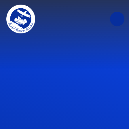
Skip to content ↓