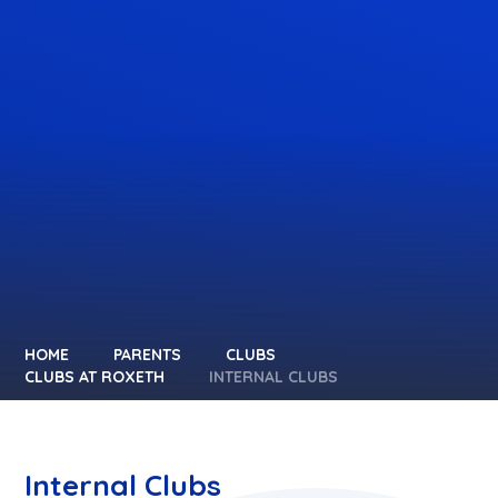
HOME
PARENTS
CLUBS
CLUBS AT ROXETH
INTERNAL CLUBS
Internal Clubs