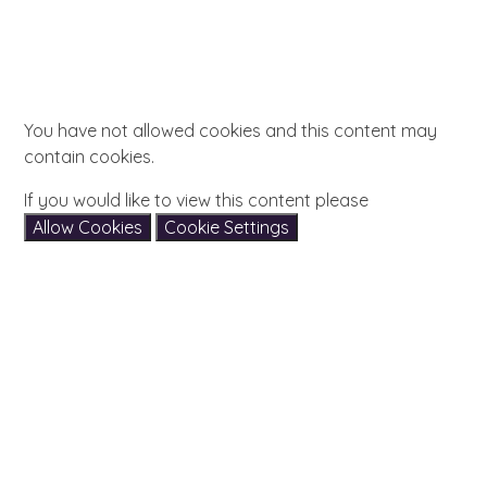
You have not allowed cookies and this content may
contain cookies.
If you would like to view this content please
Allow Cookies
Cookie Settings