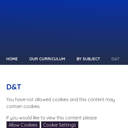
HOME
OUR CURRICULUM
BY SUBJECT
D&T
D&T
You have not allowed cookies and this content may
contain cookies.
If you would like to view this content please
Allow Cookies
Cookie Settings