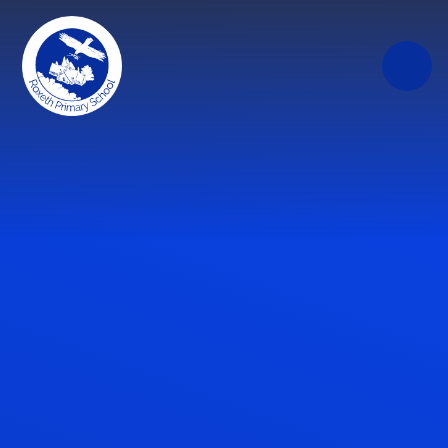
Skip to content ↓