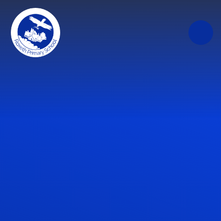
Skip to content ↓