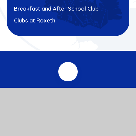
Breakfast and After School Club
Clubs at Roxeth
© 2026 Roxeth Primary School
Website design by
e4education
View Sitemap
Accessibility Statement
High Visibility