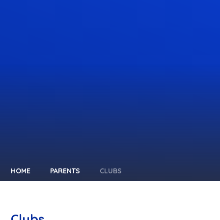
HOME
PARENTS
CLUBS
Clubs