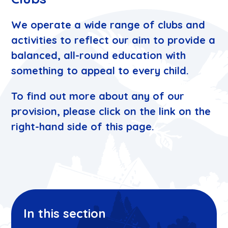
We operate a wide range of clubs and
activities to reflect our aim to provide a
balanced, all-round education with
something to appeal to every child.
To find out more about any of our
provision, please click on the link on the
right-hand side of this page.
In this section