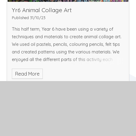
Yr6 Animal Collage Art
Published 31/10/23
This half term, Year 6 have been using a variety of
techniques and materials to create animal collage art.
We used oil pastels, pencils, colouring pencils, felt tips
and created patterns using the various materials. We
enjoyed all the different parts of this activity each
week and loved the creativity we had through this art.
Read More
This is our finished display which we admire every time
we pass it-we hope you enjoy it too!
October 2023
Archive