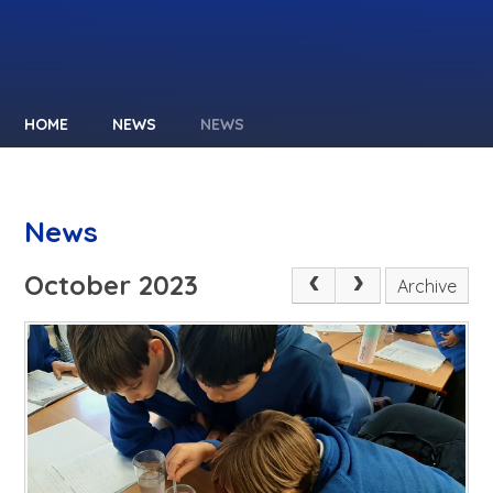
HOME
NEWS
NEWS
News
October 2023
Archive