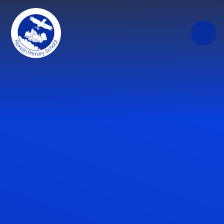
Skip to content ↓