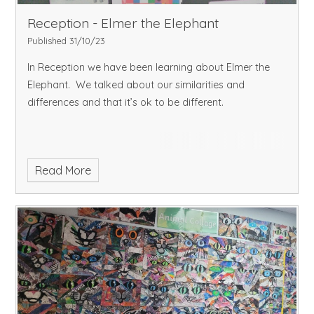
Reception - Elmer the Elephant
Published 31/10/23
In Reception we have been learning about Elmer the
Elephant. We talked about our similarities and
differences and that it’s ok to be different.
Read More