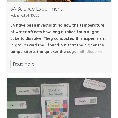
5A Science Experiment
Published 31/10/23
5A have been investigating how the temperature
of water affects how long it takes for a sugar
cube to dissolve. They conducted this experiment
in groups and they found out that the higher the
temperature, the quicker the sugar will dissolve.
Read More