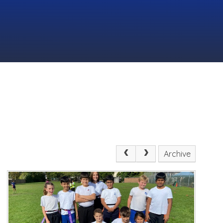
Archive