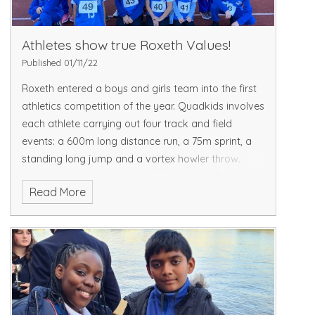
Athletes show true Roxeth Values!
Published 01/11/22
Roxeth entered a boys and girls team into the first
athletics competition of the year. Quadkids involves
each athlete carrying out four track and field
events: a 600m long distance run, a 75m sprint, a
standing long jump and a vortex howler throw.
Read More