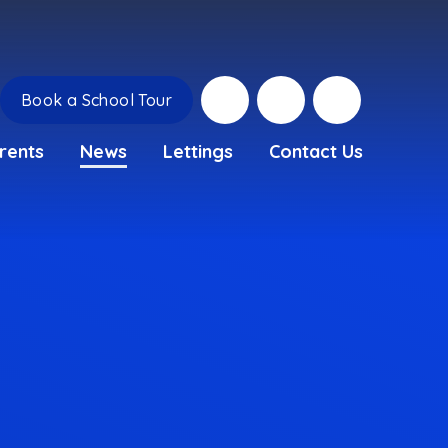
Book a School Tour
rents
News
Lettings
Contact Us