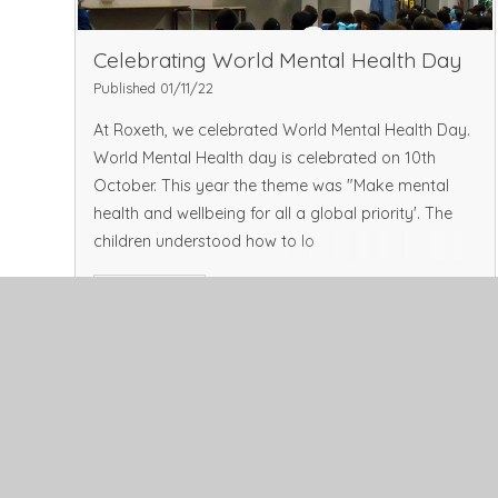
Celebrating World Mental Health Day
Published 01/11/22
At Roxeth, we celebrated World Mental Health Day.
World Mental Health day is celebrated on 10th
October. This year the theme was "Make mental
health and wellbeing for all a global priority'. The
children understood how to lo
Read More