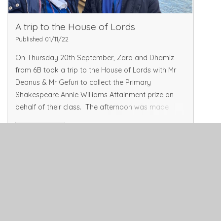
A trip to the House of Lords
Published 01/11/22
On Thursday 20th September, Zara and Dhamiz
from 6B took a trip to the House of Lords with Mr
Deanus & Mr Gefuri to collect the Primary
Shakespeare Annie Williams Attainment prize on
behalf of their class. The afternoon was made
more intere
Read More