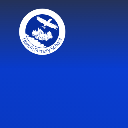
Skip to content ↓