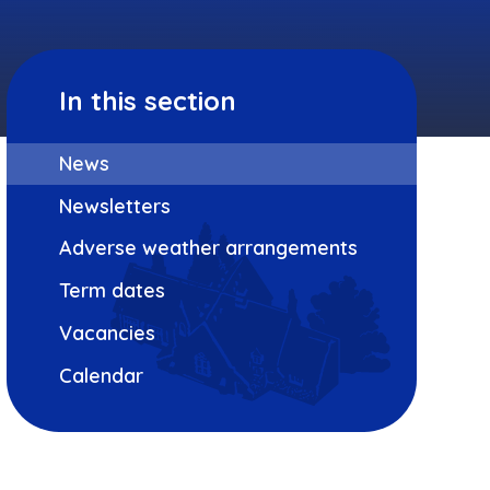
In this section
News
Newsletters
Adverse weather arrangements
Term dates
Vacancies
Calendar