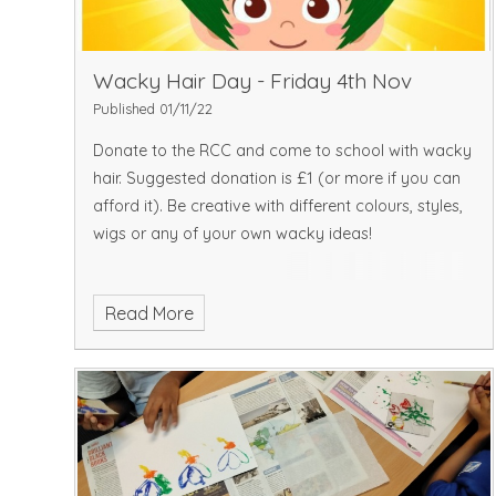
Wacky Hair Day - Friday 4th Nov
Published 01/11/22
Donate to the RCC and come to school with wacky
hair. Suggested donation is £1 (or more if you can
afford it). Be creative with different colours, styles,
wigs or any of your own wacky ideas!
Read More