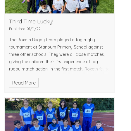
Third Time Lucky!
Published 01/11/22
The Roxeth Rugby team played a tag rugby
tournament at Stanburn Primary School against
three other schools. They were all close matches,
giving the children their first experience of tag
rugby match action. In the first match, Roxeth fell to
a 1-0 de
Read More