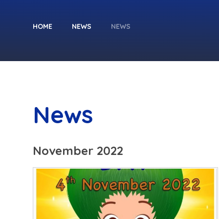
HOME
NEWS
NEWS
News
November 2022