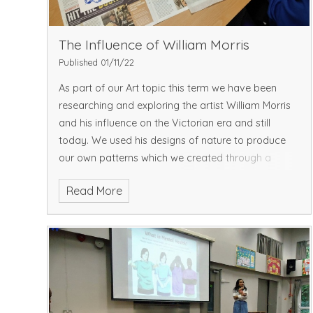
The Influence of William Morris
Published 01/11/22
As part of our Art topic this term we have been
researching and exploring the artist William Morris
and his influence on the Victorian era and still
today. We used his designs of nature to produce
our own patterns which we created through a
stamp usi
Read More