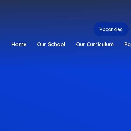
Vacancies
Home
Our School
Our Curriculum
Pa