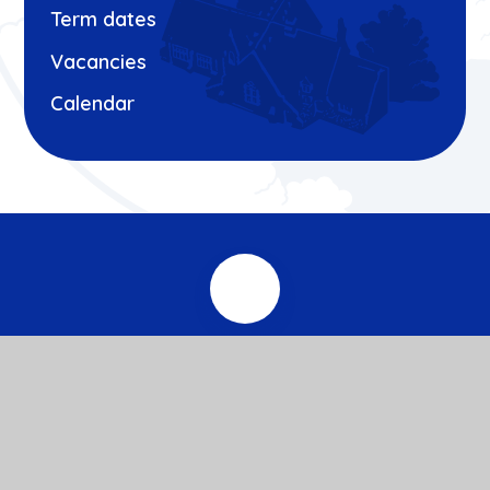
Term dates
Vacancies
Calendar
© 2026 Roxeth Primary School
Website design by
e4education
View Sitemap
Accessibility Statement