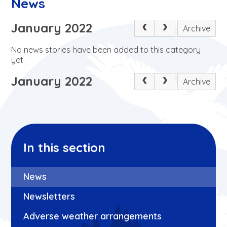
News
January 2022
Archive
No news stories have been added to this category
yet.
January 2022
Archive
In this section
News
Newsletters
Adverse weather arrangements