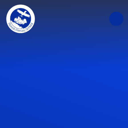
Skip to content ↓