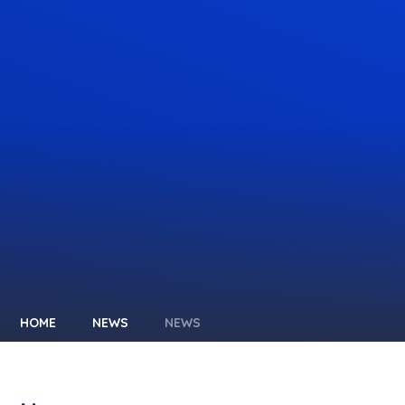
HOME
NEWS
NEWS