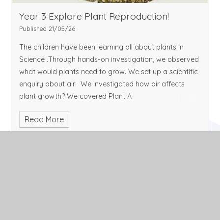
Year 3 Explore Plant Reproduction!
Published 21/05/26
The children have been learning all about plants in
Science .Through hands-on investigation, we observed
what would plants need to grow. We set up a scientific
enquiry about air: We investigated how air affects
plant growth? We covered Plant A
Read More
May 2026
Archive