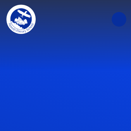
Skip to content ↓