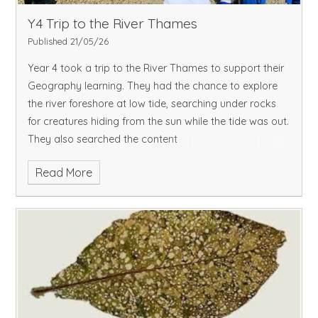
Y4 Trip to the River Thames
Published 21/05/26
Year 4 took a trip to the River Thames to support their
Geography learning. They had the chance to explore
the river foreshore at low tide, searching under rocks
for creatures hiding from the sun while the tide was out.
They also searched the content
Read More