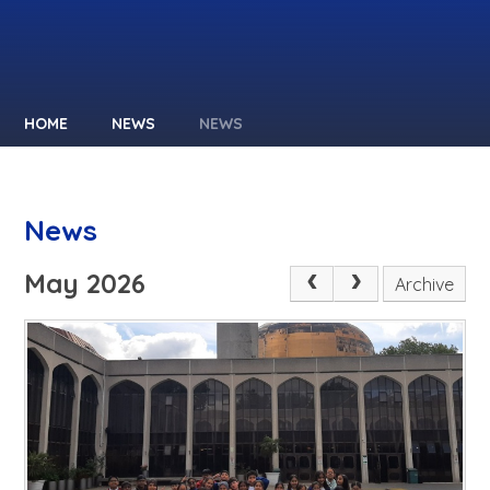
HOME
NEWS
NEWS
News
May 2026
Archive