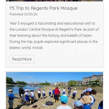
Y5 Trip to Regents Park Mosque
Published 21/05/26
Year 5 enjoyed a fascinating and educational visit to
the London Central Mosque at Regent’s Park as part of
their learning about the history and beliefs of Islam.
During the trip, pupils explored significant places in the
Islamic world, includi
Read More