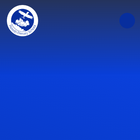
Skip to content ↓