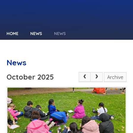
HOME
NEWS
NEWS
News
October 2025
Archive