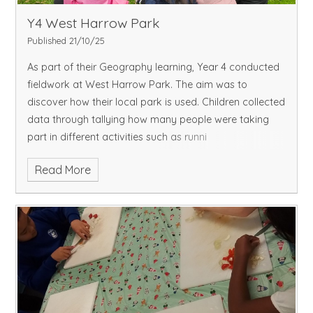
Y4 West Harrow Park
Published 21/10/25
As part of their Geography learning, Year 4 conducted
fieldwork at West Harrow Park. The aim was to
discover how their local park is used. Children collected
data through tallying how many people were taking
part in different activities such as runni
Read More