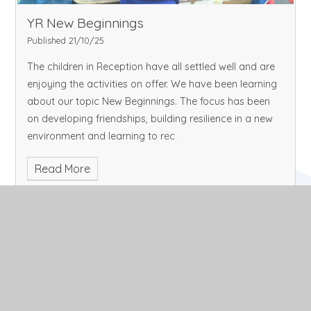
YR New Beginnings
Published 21/10/25
The children in Reception have all settled well and are
enjoying the activities on offer. We have been learning
about our topic New Beginnings. The focus has been
on developing friendships, building resilience in a new
environment and learning to rec
Read More
October 2025
Archive