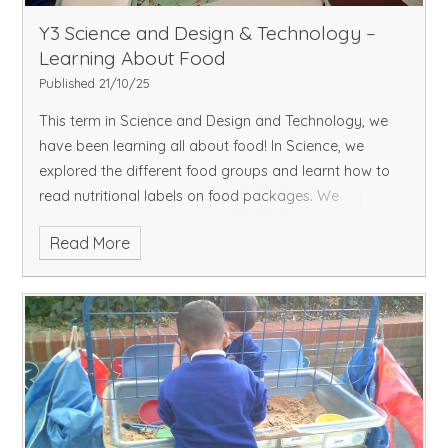
Y3 Science and Design & Technology –
Learning About Food
Published 21/10/25
This term in Science and Design and Technology, we
have been learning all about food! In Science, we
explored the different food groups and learnt how to
read nutritional labels on food packages. We
discovered how important nutrients such as carbo
Read More