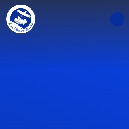
Skip to content ↓