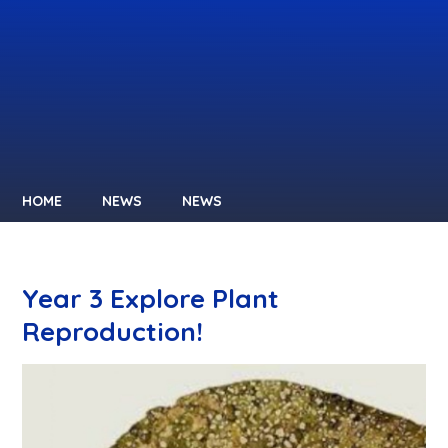
HOME
NEWS
NEWS
Year 3 Explore Plant
Reproduction!