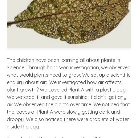
The children have been learning all about plants in
Science .Through hands-on investigation, we observed
what would plants need to grow. We set up a scientific
enquiry about air: We investigated how air affects
plant growth? We covered Plant A with a plastic bag.
We watered it and gave it sunshine. It didn’t get any
air. We observed the plants over time. We noticed that
the leaves of Plant A were slowly getting dark and
droopy. We also noticed there were droplets of water
inside the bag.