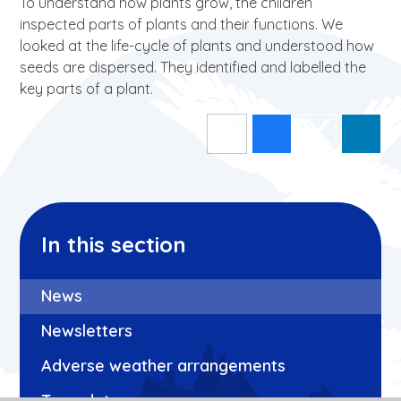
To understand how plants grow, the children
inspected parts of plants and their functions. We
looked at the life-cycle of plants and understood how
seeds are dispersed. They identified and labelled the
key parts of a plant.
In this section
News
Newsletters
Adverse weather arrangements
Term dates