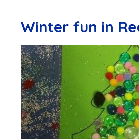
Winter fun in Re