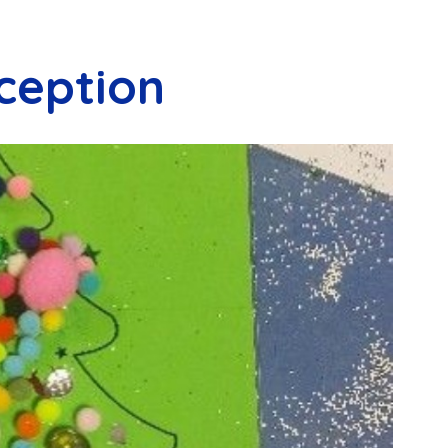
ception