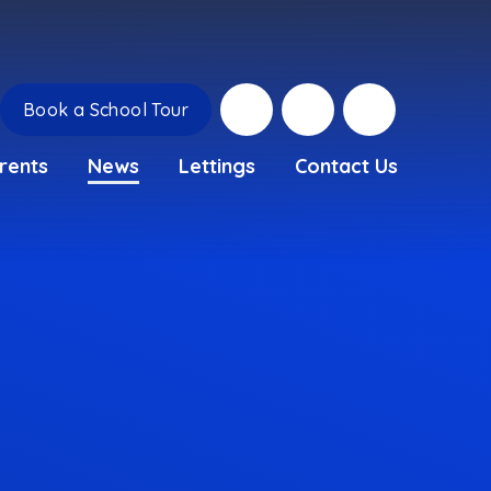
Book a School Tour
rents
News
Lettings
Contact Us