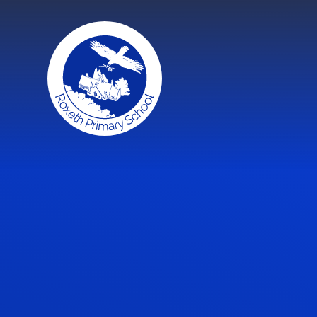
Skip to content ↓