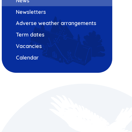
News
Newsletters
Adverse weather arrangements
Term dates
Vacancies
Calendar