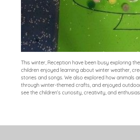
This winter, Reception have been busy exploring the
children enjoyed learning about winter weather, cr
stories and songs. We also explored how animals an
through winter-themed crafts, and enjoyed outdoor 
see the children’s curiosity, creativity, and enthus