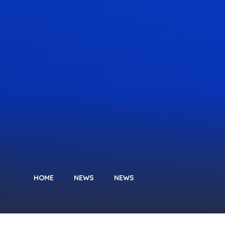
HOME
NEWS
NEWS