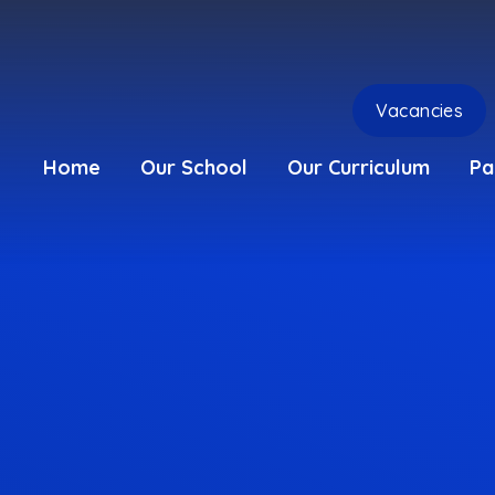
Vacancies
Home
Our School
Our Curriculum
Pa