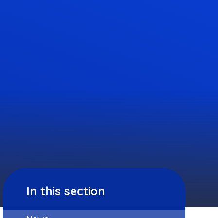
In this section