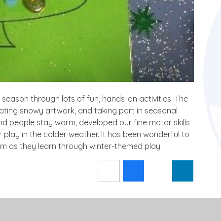
 season through lots of fun, hands-on activities. The
eating snowy artwork, and taking part in seasonal
d people stay warm, developed our fine motor skills
play in the colder weather. It has been wonderful to
iasm as they learn through winter-themed play.